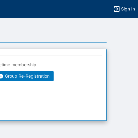
Sign In
fetime membership
Group Re-Registration