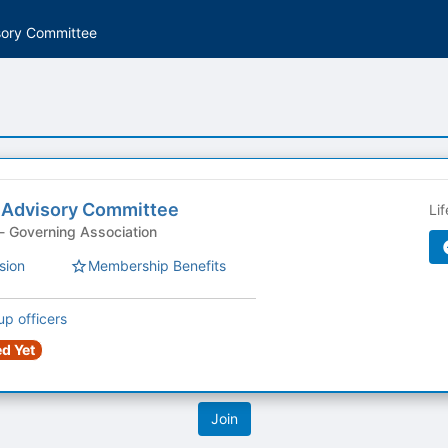
sory Committee
 Advisory Committee
Li
Student Organization - Governing Association
sion
Membership Benefits
up officers
d Yet