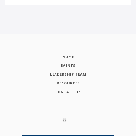
HOME
EVENTS
LEADERSHIP TEAM
RESOURCES
CONTACT US