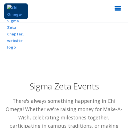
Sigma Zeta Events
There's always something happening in Chi
Omega! Whether we're raising money for Make-A-
Wish, celebrating milestones together,
participating in campus traditions, or making