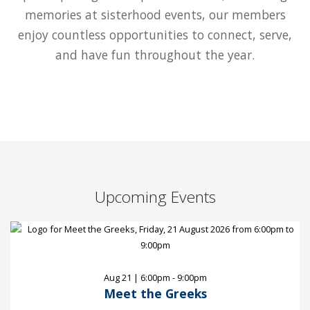
memories at sisterhood events, our members
enjoy countless opportunities to connect, serve,
and have fun throughout the year.
Upcoming Events
Aug 21 | 6:00pm - 9:00pm
Meet the Greeks