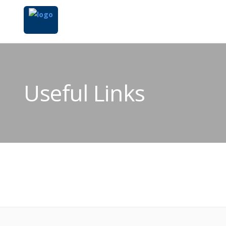
Useful Links