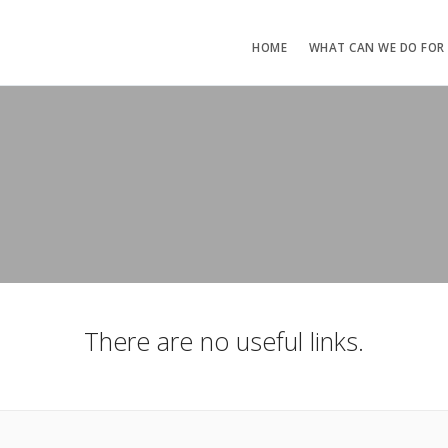
HOME
WHAT CAN WE DO FOR
There are no useful links.