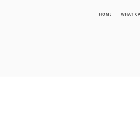
HOME
WHAT CA