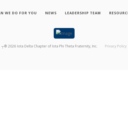
N WE DO FOR YOU
NEWS
LEADERSHIP TEAM
RESOURC
┬®
2026
Iota Delta Chapter of Iota Phi Theta Fraternity, Inc.
Privacy Policy