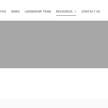
 YOU
NEWS
LEADERSHIP TEAM
RESOURCES
CONTACT US