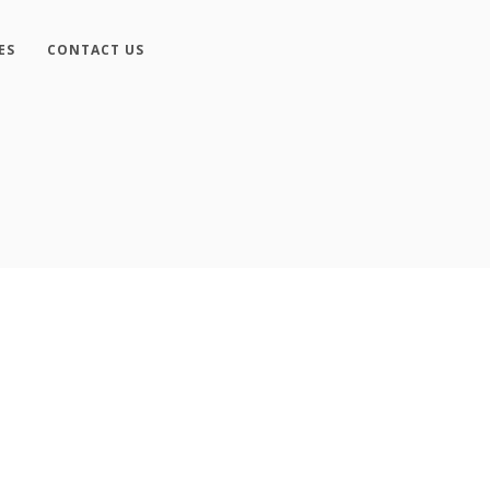
ES
CONTACT US