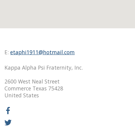
E:
etaphi1911@hotmail.com
Kappa Alpha Psi Fraternity, Inc.
2600 West Neal Street
Commerce Texas 75428
United States