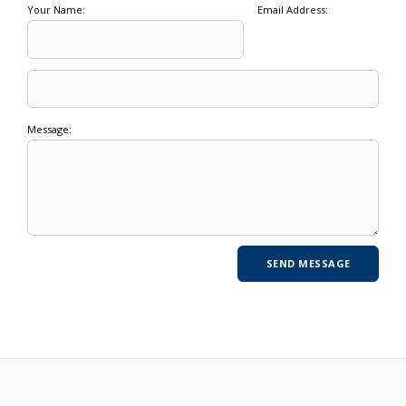
Your Name:
Email Address:
Message: