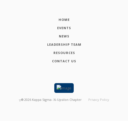
HOME
EVENTS
NEWS
LEADERSHIP TEAM
RESOURCES
CONTACT US
┬®
2026
Kappa Sigma- Xi-Upsilon Chapter
Privacy Policy