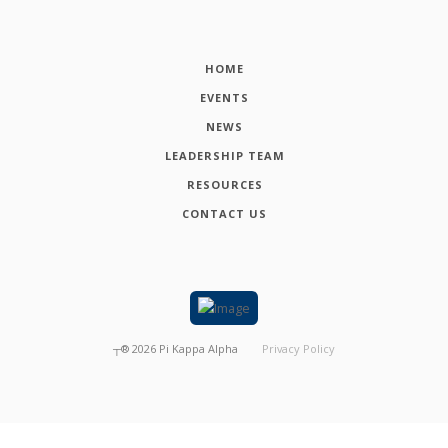
HOME
EVENTS
NEWS
LEADERSHIP TEAM
RESOURCES
CONTACT US
┬®
2026
Pi Kappa Alpha
Privacy Policy