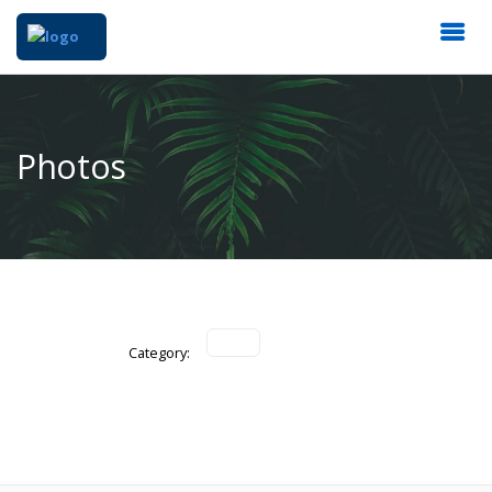
Photos
Category: