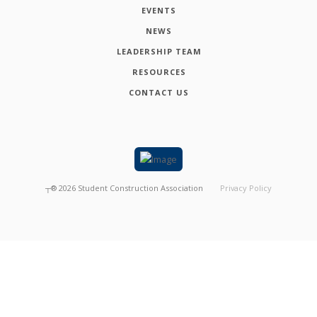
EVENTS
NEWS
LEADERSHIP TEAM
RESOURCES
CONTACT US
┬®
2026
Student Construction Association
Privacy Policy