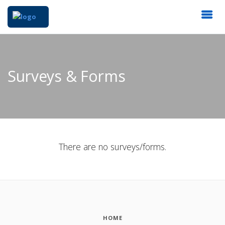
Surveys & Forms
There are no surveys/forms.
HOME