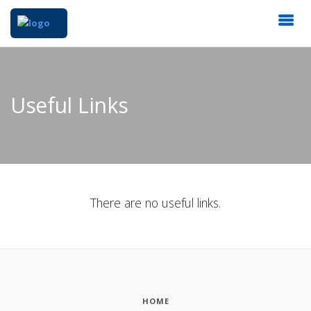
Useful Links
There are no useful links.
HOME