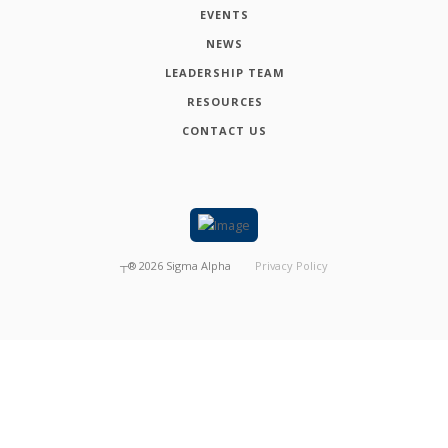
EVENTS
NEWS
LEADERSHIP TEAM
RESOURCES
CONTACT US
┬®
2026
Sigma Alpha
Privacy Policy