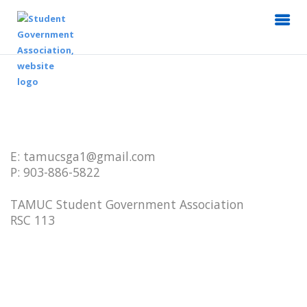
E: tamucsga1@gmail.com
P: 903-886-5822
TAMUC Student Government Association
RSC 113