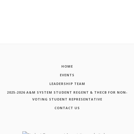
HOME
EVENTS
LEADERSHIP TEAM
2025-2026 A&M SYSTEM STUDENT REGENT & THECB FOR NON-
VOTING STUDENT REPRESENTATIVE
CONTACT US