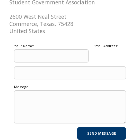
Student Government Association
2600 West Neal Street
Commerce, Texas, 75428
United States
Your Name:
Email Address:
Message: